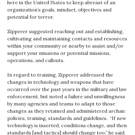
here in the United States to keep abreast of an
organization’s goals, mindset, objectives and
potential for terror.
Zipperer suggested reaching out and establishing,
cultivating and maintaining contacts and resources
within your community or nearby to assist and/or
support your missions or potential missions,
operations, and callouts.
In regard to training, Zipperer addressed the
changes in technology and weapons that have
occurred over the past years in the military and law
enforcement, but noted a failure and unwillingness
by many agencies and teams to adapt to those
changes as they retained and administered archaic
policies, training, standards and guidelines. “If new
technology is inserted, conditions change, and then
standards [and tactics] should change too,” he said.