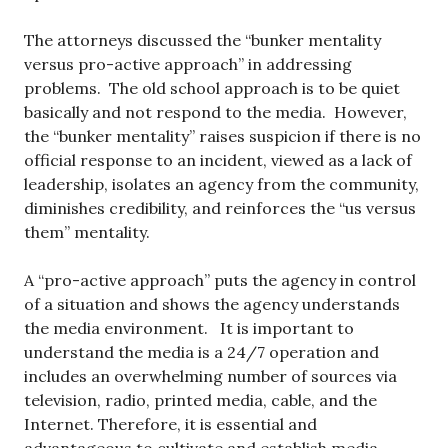
The attorneys discussed the “bunker mentality
versus pro-active approach” in addressing
problems. The old school approach is to be quiet
basically and not respond to the media. However,
the “bunker mentality” raises suspicion if there is no
official response to an incident, viewed as a lack of
leadership, isolates an agency from the community,
diminishes credibility, and reinforces the “us versus
them” mentality.
A “pro-active approach” puts the agency in control
of a situation and shows the agency understands
the media environment. It is important to
understand the media is a 24/7 operation and
includes an overwhelming number of sources via
television, radio, printed media, cable, and the
Internet. Therefore, it is essential and