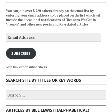
You can join over 5,729 others already on the email list by
entering your email address to be placed on the list which will
include the occasional notifications of "Reasons We Get in
Trouble" and other new posts and K9-related articles.
Email
Address
SUBSCRIBE
Join 842 other subscribers
SEARCH SITE BY TITLES OR KEY WORDS
Search
for:
ARTICLES BY BILL LEWIS II (ALPHABETICAL)