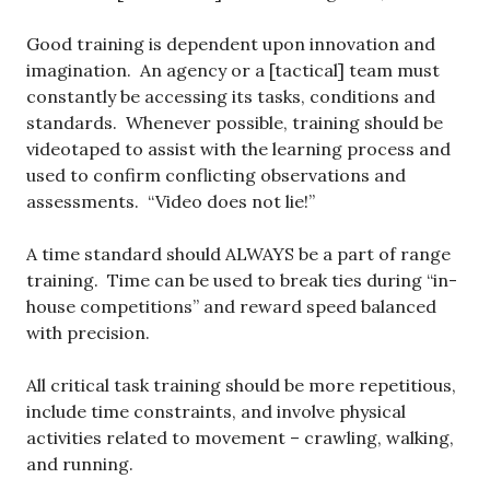
Good training is dependent upon innovation and
imagination. An agency or a [tactical] team must
constantly be accessing its tasks, conditions and
standards. Whenever possible, training should be
videotaped to assist with the learning process and
used to confirm conflicting observations and
assessments. “Video does not lie!”
A time standard should ALWAYS be a part of range
training. Time can be used to break ties during “in-
house competitions” and reward speed balanced
with precision.
All critical task training should be more repetitious,
include time constraints, and involve physical
activities related to movement – crawling, walking,
and running.