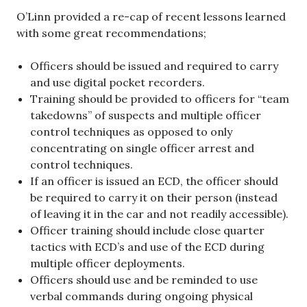
O’Linn provided a re-cap of recent lessons learned
with some great recommendations;
Officers should be issued and required to carry
and use digital pocket recorders.
Training should be provided to officers for “team
takedowns” of suspects and multiple officer
control techniques as opposed to only
concentrating on single officer arrest and
control techniques.
If an officer is issued an ECD, the officer should
be required to carry it on their person (instead
of leaving it in the car and not readily accessible).
Officer training should include close quarter
tactics with ECD’s and use of the ECD during
multiple officer deployments.
Officers should use and be reminded to use
verbal commands during ongoing physical