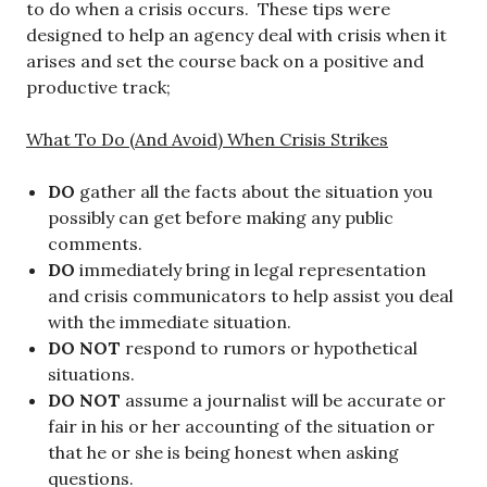
to do when a crisis occurs. These tips were
designed to help an agency deal with crisis when it
arises and set the course back on a positive and
productive track;
What To Do (And Avoid) When Crisis Strikes
DO
gather all the facts about the situation you
possibly can get before making any public
comments.
DO
immediately bring in legal representation
and crisis communicators to help assist you deal
with the immediate situation.
DO NOT
respond to rumors or hypothetical
situations.
DO NOT
assume a journalist will be accurate or
fair in his or her accounting of the situation or
that he or she is being honest when asking
questions.