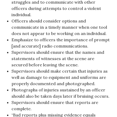
struggles and to communicate with other
officers during attempts to control a violent
individual.
Officers should consider options and
communicate in a timely manner when one tool
does not appear to be working on an individual.
Emphasize to officers the importance of prompt
[and accurate] radio communications.
Supervisors should ensure that the names and
statements of witnesses at the scene are
secured before leaving the scene.
Supervisors should make certain that injuries as
well as damage to equipment and uniforms are
properly documented and photographed.
Photographs of injuries sustained by an officer
should also be taken days later if bruising occurs.
Supervisors should ensure that reports are
complete.
“Bad reports plus missing evidence equals