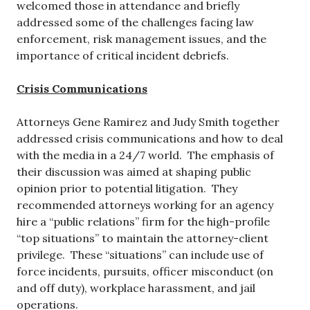
welcomed those in attendance and briefly
addressed some of the challenges facing law
enforcement, risk management issues, and the
importance of critical incident debriefs.
Crisis Communications
Attorneys Gene Ramirez and Judy Smith together
addressed crisis communications and how to deal
with the media in a 24/7 world. The emphasis of
their discussion was aimed at shaping public
opinion prior to potential litigation. They
recommended attorneys working for an agency
hire a “public relations” firm for the high-profile
“top situations” to maintain the attorney-client
privilege. These “situations” can include use of
force incidents, pursuits, officer misconduct (on
and off duty), workplace harassment, and jail
operations.