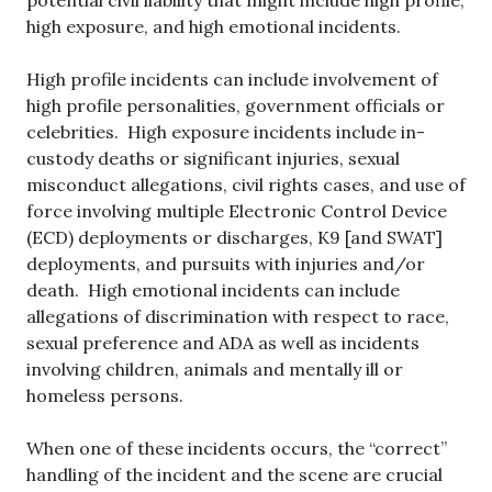
potential civil liability that might include high profile,
high exposure, and high emotional incidents.
High profile incidents can include involvement of
high profile personalities, government officials or
celebrities. High exposure incidents include in-
custody deaths or significant injuries, sexual
misconduct allegations, civil rights cases, and use of
force involving multiple Electronic Control Device
(ECD) deployments or discharges, K9 [and SWAT]
deployments, and pursuits with injuries and/or
death. High emotional incidents can include
allegations of discrimination with respect to race,
sexual preference and ADA as well as incidents
involving children, animals and mentally ill or
homeless persons.
When one of these incidents occurs, the “correct”
handling of the incident and the scene are crucial