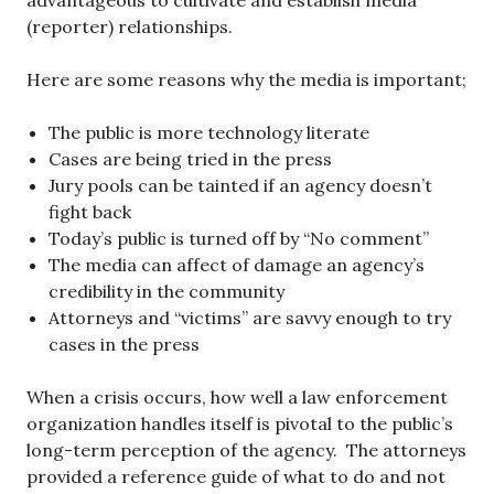
advantageous to cultivate and establish media
(reporter) relationships.
Here are some reasons why the media is important;
The public is more technology literate
Cases are being tried in the press
Jury pools can be tainted if an agency doesn’t
fight back
Today’s public is turned off by “No comment”
The media can affect of damage an agency’s
credibility in the community
Attorneys and “victims” are savvy enough to try
cases in the press
When a crisis occurs, how well a law enforcement
organization handles itself is pivotal to the public’s
long-term perception of the agency. The attorneys
provided a reference guide of what to do and not