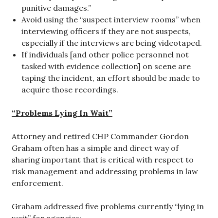
punitive damages.”
Avoid using the “suspect interview rooms” when
interviewing officers if they are not suspects,
especially if the interviews are being videotaped.
If individuals [and other police personnel not
tasked with evidence collection] on scene are
taping the incident, an effort should be made to
acquire those recordings.
“Problems Lying In Wait”
Attorney and retired CHP Commander Gordon
Graham often has a simple and direct way of
sharing important that is critical with respect to
risk management and addressing problems in law
enforcement.
Graham addressed five problems currently “lying in