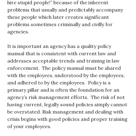
hire stupid people!” because of the inherent
problems that usually and predictably accompany
these people which later creates significant
problems sometimes criminally and civilly for
agencies.
It is important an agency has a quality policy
manual that is consistent with current law and
addresses acceptable trends and training in law
enforcement. The policy manual must be shared
with the employees, understood by the employees,
and adhered to by the employees. Policy is a
primary pillar and is often the foundation for an
agency’s risk management efforts. The risk of not
having current, legally sound policies simply cannot
be overstated. Risk management and dealing with
crisis begins with good policies and proper training
of your employees.