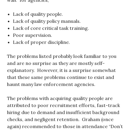
wait” for agencies;
Lack of quality people.
Lack of quality policy manuals.
Lack of core critical task training.
Poor supervision.
Lack of proper discipline.
The problems listed probably look familiar to you
and are no surprise as they are mostly self-
explanatory. However, it is a surprise somewhat
that these same problems continue to exist and
haunt many law enforcement agencies.
The problems with acquiring quality people are
attributed to poor recruitment efforts, fast-track
hiring due to demand and insufficient background
checks, and negligent retention. Graham (once
again) recommended to those in attendance “Don’t