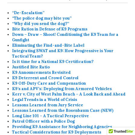
“De-Escalation”
“The police dog may bite you”
“Why did you send the dog?”
Bite Ratios in Defense of K9 Programs
Down – Draw – Shoot! Conditioning the K9 Team for a
Gunfight
Eliminating the Find-and-Bite Label
Integrating SWAT and K9: How Progressive is Your
Tactical Team?
Is it time for a National K9 Certification?
Justified Bite Ratio
K9 Announcements Revisited
K9 Deterrent and Crowd Control
K9 Off-Duty Care and Compensation
K9’s and APV’s: Deploying from Armored Vehicles
Kerr v. City of West Palm Beach – A Look Back and Ahead
Legal Trends in a World of Crisis
Lessons Learned from Jury Service
Lessons Learned from the Rosenbaum Case (NEW)
Long Line 101 – A Tactical Perspective
Patrol Officer with a Police Dog
Providing K9 Assistance for Neighboring Agencies
Tactical Considerations for K9 Deployments