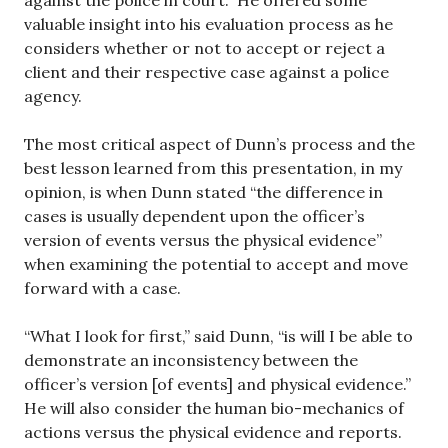
against the police in court. He offered some
valuable insight into his evaluation process as he
considers whether or not to accept or reject a
client and their respective case against a police
agency.
The most critical aspect of Dunn’s process and the
best lesson learned from this presentation, in my
opinion, is when Dunn stated “the difference in
cases is usually dependent upon the officer’s
version of events versus the physical evidence”
when examining the potential to accept and move
forward with a case.
“What I look for first,” said Dunn, “is will I be able to
demonstrate an inconsistency between the
officer’s version [of events] and physical evidence.”
He will also consider the human bio-mechanics of
actions versus the physical evidence and reports.