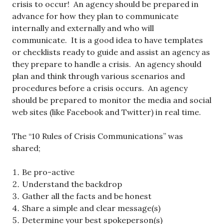
crisis to occur! An agency should be prepared in
advance for how they plan to communicate
internally and externally and who will
communicate. It is a good idea to have templates
or checklists ready to guide and assist an agency as
they prepare to handle a crisis. An agency should
plan and think through various scenarios and
procedures before a crisis occurs. An agency
should be prepared to monitor the media and social
web sites (like Facebook and Twitter) in real time.
The “10 Rules of Crisis Communications” was
shared;
Be pro-active
Understand the backdrop
Gather all the facts and be honest
Share a simple and clear message(s)
Determine your best spokeperson(s)