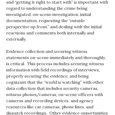
and “getting it right to start with” is important with
regard to understanding the crime being
investigated, on-scene investigation, initial
documentation, requesting the “outside
perspective up front,” and dealing with the initial
reactions and comments both internally and
externally.
Evidence collection and securing witness
statements on-scene immediately and thoroughly
is critical. This process includes securing witness
information with field recordings of interviews,
properly securing the evidence, and being
cognizant that the “world is watching” with other
data collection that includes security cameras,
witness phones/cameras, on-scene officers with
cameras and recording devices, and agency
resources like car cameras, phone lines, and
dispatch recordings. Other evidence opportunities