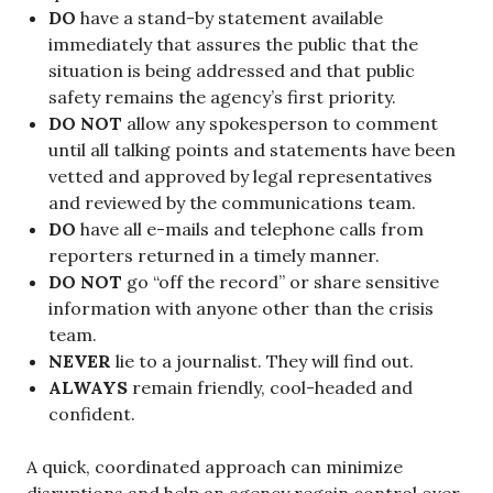
DO
have a stand-by statement available
immediately that assures the public that the
situation is being addressed and that public
safety remains the agency’s first priority.
DO NOT
allow any spokesperson to comment
until all talking points and statements have been
vetted and approved by legal representatives
and reviewed by the communications team.
DO
have all e-mails and telephone calls from
reporters returned in a timely manner.
DO NOT
go “off the record” or share sensitive
information with anyone other than the crisis
team.
NEVER
lie to a journalist. They will find out.
ALWAYS
remain friendly, cool-headed and
confident.
A quick, coordinated approach can minimize