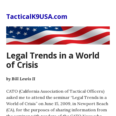
Skip
to
TacticalK9USA.com
content
Legal Trends in a World
of Crisis
by Bill Lewis II
CATO (California Association of Tactical Officers)
asked me to attend the seminar “Legal Trends in a
World of Crisis” on June 15, 2009, in Newport Beach
(CA), for the purposes of sharing information from