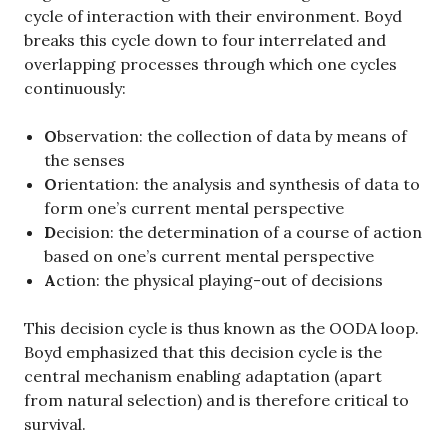
cycle of interaction with their environment. Boyd
breaks this cycle down to four interrelated and
overlapping processes through which one cycles
continuously:
O
bservation: the collection of data by means of
the senses
O
rientation: the analysis and synthesis of data to
form one’s current mental perspective
D
ecision: the determination of a course of action
based on one’s current mental perspective
A
ction: the physical playing-out of decisions
This decision cycle is thus known as the OODA loop.
Boyd emphasized that this decision cycle is the
central mechanism enabling adaptation (apart
from natural selection) and is therefore critical to
survival.