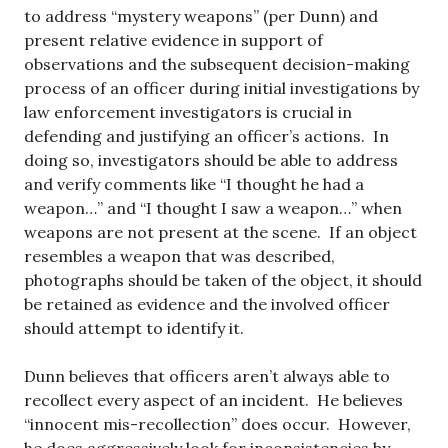
to address “mystery weapons” (per Dunn) and
present relative evidence in support of
observations and the subsequent decision-making
process of an officer during initial investigations by
law enforcement investigators is crucial in
defending and justifying an officer’s actions. In
doing so, investigators should be able to address
and verify comments like “I thought he had a
weapon…” and “I thought I saw a weapon…” when
weapons are not present at the scene. If an object
resembles a weapon that was described,
photographs should be taken of the object, it should
be retained as evidence and the involved officer
should attempt to identify it.
Dunn believes that officers aren’t always able to
recollect every aspect of an incident. He believes
“innocent mis-recollection” does occur. However,