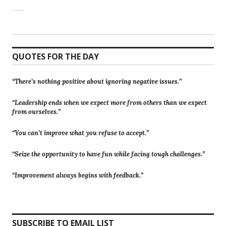
QUOTES FOR THE DAY
“There’s nothing positive about ignoring negative issues.”
“Leadership ends when we expect more from others than we expect
from ourselves.”
“You can’t improve what you refuse to accept.”
“Seize the opportunity to have fun while facing tough challenges.”
“Improvement always begins with feedback.”
SUBSCRIBE TO EMAIL LIST