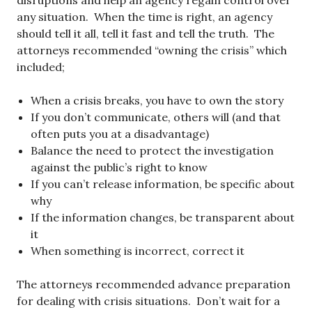
disruptions and help an agency regain control over
any situation. When the time is right, an agency
should tell it all, tell it fast and tell the truth. The
attorneys recommended “owning the crisis” which
included;
When a crisis breaks, you have to own the story
If you don’t communicate, others will (and that
often puts you at a disadvantage)
Balance the need to protect the investigation
against the public’s right to know
If you can’t release information, be specific about
why
If the information changes, be transparent about
it
When something is incorrect, correct it
The attorneys recommended advance preparation
for dealing with crisis situations. Don’t wait for a