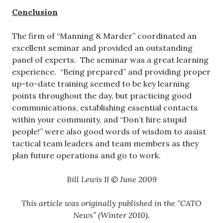
Conclusion
The firm of “Manning & Marder” coordinated an
excellent seminar and provided an outstanding
panel of experts. The seminar was a great learning
experience. “Being prepared” and providing proper
up-to-date training seemed to be key learning
points throughout the day, but practicing good
communications, establishing essential contacts
within your community, and “Don’t hire stupid
people!” were also good words of wisdom to assist
tactical team leaders and team members as they
plan future operations and go to work.
Bill Lewis II © June 2009
This article was originally published in the “CATO
News” (Winter 2010).