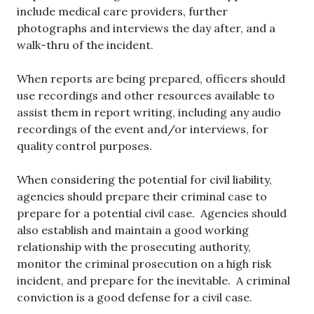
include medical care providers, further
photographs and interviews the day after, and a
walk-thru of the incident.
When reports are being prepared, officers should
use recordings and other resources available to
assist them in report writing, including any audio
recordings of the event and/or interviews, for
quality control purposes.
When considering the potential for civil liability,
agencies should prepare their criminal case to
prepare for a potential civil case. Agencies should
also establish and maintain a good working
relationship with the prosecuting authority,
monitor the criminal prosecution on a high risk
incident, and prepare for the inevitable. A criminal
conviction is a good defense for a civil case.