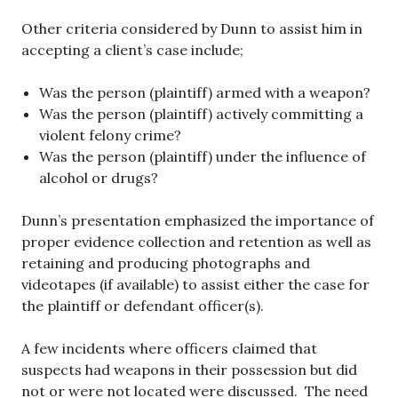
Other criteria considered by Dunn to assist him in
accepting a client’s case include;
Was the person (plaintiff) armed with a weapon?
Was the person (plaintiff) actively committing a
violent felony crime?
Was the person (plaintiff) under the influence of
alcohol or drugs?
Dunn’s presentation emphasized the importance of
proper evidence collection and retention as well as
retaining and producing photographs and
videotapes (if available) to assist either the case for
the plaintiff or defendant officer(s).
A few incidents where officers claimed that
suspects had weapons in their possession but did
not or were not located were discussed. The need