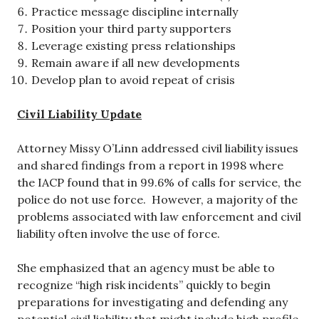
Practice message discipline internally
Position your third party supporters
Leverage existing press relationships
Remain aware if all new developments
Develop plan to avoid repeat of crisis
Civil Liability Update
Attorney Missy O’Linn addressed civil liability issues
and shared findings from a report in 1998 where
the IACP found that in 99.6% of calls for service, the
police do not use force. However, a majority of the
problems associated with law enforcement and civil
liability often involve the use of force.
She emphasized that an agency must be able to
recognize “high risk incidents” quickly to begin
preparations for investigating and defending any