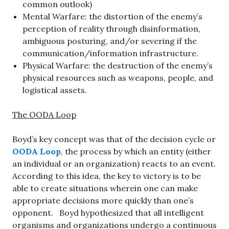
common outlook)
Mental Warfare: the distortion of the enemy’s
perception of reality through disinformation,
ambiguous posturing, and/or severing if the
communication/information infrastructure.
Physical Warfare: the destruction of the enemy’s
physical resources such as weapons, people, and
logistical assets.
The OODA Loop
Boyd’s key concept was that of the decision cycle or
OODA Loop
, the process by which an entity (either
an individual or an organization) reacts to an event.
According to this idea, the key to victory is to be
able to create situations wherein one can make
appropriate decisions more quickly than one’s
opponent. Boyd hypothesized that all intelligent
organisms and organizations undergo a continuous