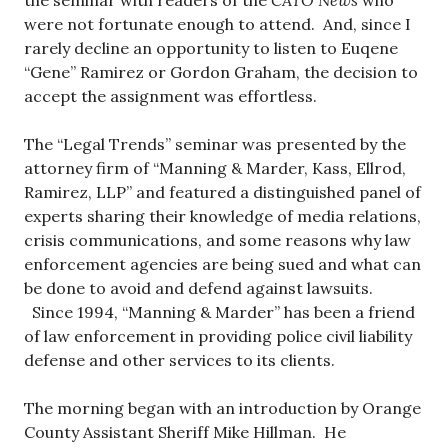
the seminar with readers of the
CATO News
who
were not fortunate enough to attend. And, since I
rarely decline an opportunity to listen to Euqene
“Gene” Ramirez or Gordon Graham, the decision to
accept the assignment was effortless.
The “Legal Trends” seminar was presented by the
attorney firm of “Manning & Marder, Kass, Ellrod,
Ramirez, LLP” and featured a distinguished panel of
experts sharing their knowledge of media relations,
crisis communications, and some reasons why law
enforcement agencies are being sued and what can
be done to avoid and defend against lawsuits.
Since 1994, “Manning & Marder” has been a friend
of law enforcement in providing police civil liability
defense and other services to its clients.
The morning began with an introduction by Orange
County Assistant Sheriff Mike Hillman. He