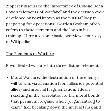
Zipperer discussed the importance of Colonel John
Boyd’s “Elements of Warfare” and the decision cycle
developed by Boyd known as the “OODA” loop in
preparing for operations. Gordon Graham often
refers to these elements and the loop in his
training. Here are some basic overviews courtesy
of Wikipedia;
The Elements of Warfare
Boyd divided warfare into three distinct elements:
Moral Warfare: the destruction of the enemy’s
will to win, via alienation from allies (or potential
allies) and internal fragmentation. Ideally
resulting in the “dissolution of the moral bonds
that permit an organic whole [organization] to
exist.” (i.e., breaking down the mutual trusk and