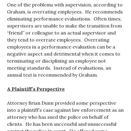
One of the problems with supervision, according to
Graham, is overrating employees. He recommends
eliminating performance evaluations. Often times,
supervisors are unable to make the transition from
“friend” or colleague to an actual supervisor and
they tend to overrate employees. Overrating
employees in a performance evaluation can be a
negative aspect and detrimental when it comes to
terminating or disciplining an employee not
meeting standards. Instead of evaluations, an
annual test is recommended by Graham.
A Plaintiff’s Perspective
Attorney Brian Dunn provided some perspective
into a plaintiff’s case against law enforcement as an
attorney who has sued the police on behalf of
clients. He has been successful and unsuccessful