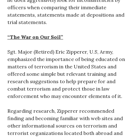
he does aggressively look for inconsistencies by
officers when comparing their immediate
statements, statements made at depositions and
trial statements.
“The War on Our Soil”
Sgt. Major (Retired) Eric Zipperer, U.S, Army,
emphasized the importance of being educated on
matters of terrorism in the United States and
offered some simple but relevant training and
research suggestions to help prepare for and
combat terrorism and protect those in law
enforcement who may encounter elements of it.
Regarding research, Zipperer recommended
finding and becoming familiar with web sites and
other informational sources on terrorism and
terrorist organizations located both abroad and