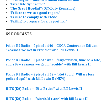
“First Bite Syndrome”
“The Great Houdini” (Off-Duty Kenneling)
“Failure to write a good report”
“Failure to comply with FLSA”
“Failing to prepare for a deposition”
K9 PODCASTS
Police K9 Radio – Episode #16 – CNCA Conference Edition –
“Reasons We Get in Trouble” with Bill Lewis II
Police K9 Radio – Episode #48 – “Supervision, time on a bite,
and a few reasons we get in trouble” with Bill Lewis II
Police K9 Radio – Episode #62 – “Hot topic: Will we lose
police dogs?” with Bill Lewis II (NEW)
HITS [K9] Radio – “Bite Ratios” with Bill Lewis II
HITS [K9] Radio – “Words Matter” with Bill Lewis II