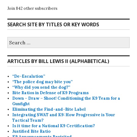
Join 842 other subscribers
SEARCH SITE BY TITLES OR KEY WORDS
Search
for:
ARTICLES BY BILL LEWIS II (ALPHABETICAL)
“De-Escalation”
“The police dog may bite you”
“Why did you send the dog?”
Bite Ratios in Defense of K9 Programs
Down – Draw – Shoot! Conditioning the K9 Team for a
Gunfight
Eliminating the Find-and-Bite Label
Integrating SWAT and K9: How Progressive is Your
Tactical Team?
Is it time for a National K9 Certification?
Justified Bite Ratio
K9 Announcements Revisited