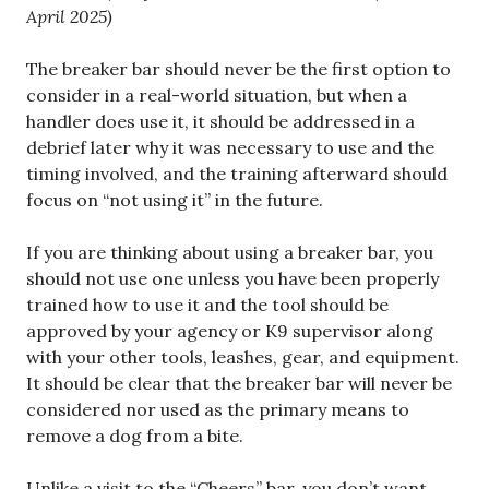
April 2025)
The breaker bar should never be the first option to
consider in a real-world situation, but when a
handler does use it, it should be addressed in a
debrief later why it was necessary to use and the
timing involved, and the training afterward should
focus on “not using it” in the future.
If you are thinking about using a breaker bar, you
should not use one unless you have been properly
trained how to use it and the tool should be
approved by your agency or K9 supervisor along
with your other tools, leashes, gear, and equipment.
It should be clear that the breaker bar will never be
considered nor used as the primary means to
remove a dog from a bite.
Unlike a visit to the “Cheers” bar, you don’t want