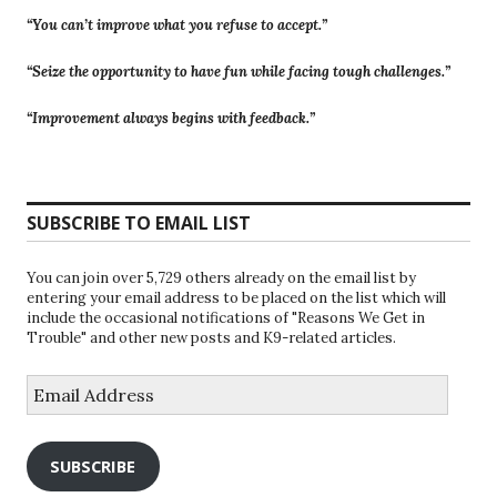
“You can’t improve what you refuse to accept.”
“Seize the opportunity to have fun while facing tough challenges.”
“Improvement always begins with feedback.”
SUBSCRIBE TO EMAIL LIST
You can join over 5,729 others already on the email list by
entering your email address to be placed on the list which will
include the occasional notifications of "Reasons We Get in
Trouble" and other new posts and K9-related articles.
Email
Address
SUBSCRIBE