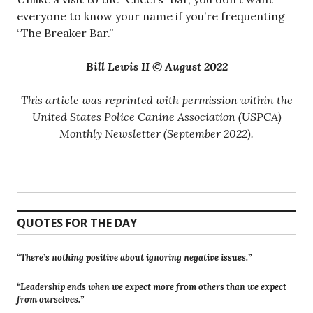
everyone to know your name if you’re frequenting
“The Breaker Bar.”
Bill Lewis II © August 2022
This article was reprinted with permission within the
United States Police Canine Association (USPCA)
Monthly Newsletter (September 2022).
QUOTES FOR THE DAY
“There’s nothing positive about ignoring negative issues.”
“Leadership ends when we expect more from others than we expect
from ourselves.”