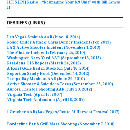
HITS [K9] Radio – “Reimagine Your K9 Unit” with Bill Lewis
II
DEBRIEFS (LINKS)
Las Vegas Ambush AAR (June 18, 2014)
Police Under Attack: Chris Dorner Incident (Feb 2013)
LAX Active Shooter Incident (November 1, 2013)
The Minkler Incident (February 25, 2010)
Washington Navy Yard AAR (September 16, 2013)
Pasadena OIS Report (March 24, 2012)
A Heist Gone Bad in Stockton (July 16, 2014)
Report on Sandy Hook (December 14, 2012)
Tampa Bay Manhunt AAR (June 29, 2010)
Active Shooter & Suicide in Texas (September 28, 2010)
Aurora Theater Shooting AAR (July 20, 2012)
Virginia Tech (April 16, 2007)
Virginia Tech Addendum (April 16, 2007)
1 October AAR (Las Vegas/Route 91 Harvest Festival 2017)
Borderline Bar & Grill Mass Shooting (November 7, 2018)