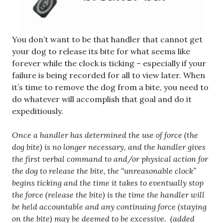
You don’t want to be that handler that cannot get
your dog to release its bite for what seems like
forever while the clock is ticking – especially if your
failure is being recorded for all to view later. When
it’s time to remove the dog from a bite, you need to
do whatever will accomplish that goal and do it
expeditiously.
Once a handler has determined the use of force (the
dog bite) is no longer necessary, and the handler gives
the first verbal command to and/or physical action for
the dog to release the bite, the “unreasonable clock”
begins ticking and the time it takes to eventually stop
the force (release the bite) is the time the handler will
be held accountable and any continuing force (staying
on the bite) may be deemed to be excessive. (added