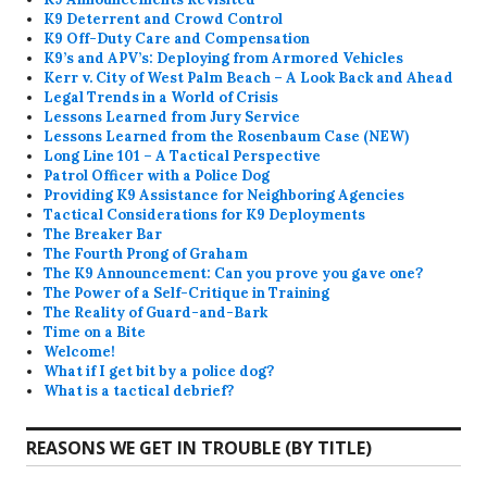
K9 Deterrent and Crowd Control
K9 Off-Duty Care and Compensation
K9’s and APV’s: Deploying from Armored Vehicles
Kerr v. City of West Palm Beach – A Look Back and Ahead
Legal Trends in a World of Crisis
Lessons Learned from Jury Service
Lessons Learned from the Rosenbaum Case (NEW)
Long Line 101 – A Tactical Perspective
Patrol Officer with a Police Dog
Providing K9 Assistance for Neighboring Agencies
Tactical Considerations for K9 Deployments
The Breaker Bar
The Fourth Prong of Graham
The K9 Announcement: Can you prove you gave one?
The Power of a Self-Critique in Training
The Reality of Guard-and-Bark
Time on a Bite
Welcome!
What if I get bit by a police dog?
What is a tactical debrief?
REASONS WE GET IN TROUBLE (BY TITLE)