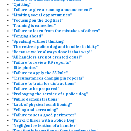
“Quitting”
“Failure to give a running announcement”
“Limiting social opportunities”
“Focusing on the dog first”
“Training is cancelled”
“Failure to learn from the mistakes of others”
“Forging ahead”
“Speaking without thinking”
“The retired police dog and handler liability”
“Because we’ve always done it that way!”
“All handlers are not created equal”
“Failure to review K9 reports”
“Bite photos”
“Failure to apply the 55 Rule”
“Circumstances changing in reports”
“Failure to train for distractions”
“Failure to be prepared”
“Prolonging the service of a police dog”
“Public demonstrations”
“Lack of physical conditioning”
“Yelling and screaming”
“Failure to set a good perimeter”
“Patrol Officer with a Police Dog”
“Negligent retention of a handler”
“Trusting information without confirmation”