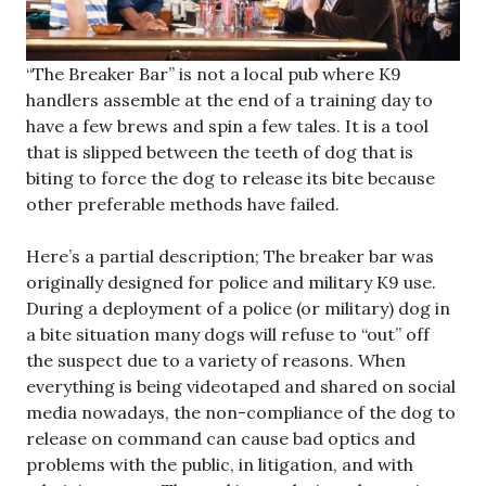
“The Breaker Bar” is not a local pub where K9
handlers assemble at the end of a training day to
have a few brews and spin a few tales. It is a tool
that is slipped between the teeth of dog that is
biting to force the dog to release its bite because
other preferable methods have failed.
Here’s a partial description; The breaker bar was
originally designed for police and military K9 use.
During a deployment of a police (or military) dog in
a bite situation many dogs will refuse to “out” off
the suspect due to a variety of reasons. When
everything is being videotaped and shared on social
media nowadays, the non-compliance of the dog to
release on command can cause bad optics and
problems with the public, in litigation, and with