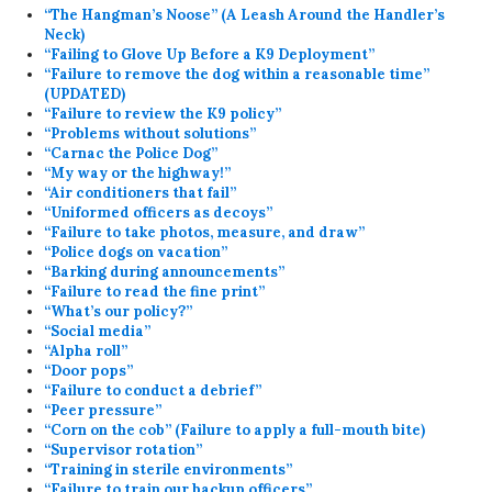
“The Hangman’s Noose” (A Leash Around the Handler’s
Neck)
“Failing to Glove Up Before a K9 Deployment”
“Failure to remove the dog within a reasonable time”
(UPDATED)
“Failure to review the K9 policy”
“Problems without solutions”
“Carnac the Police Dog”
“My way or the highway!”
“Air conditioners that fail”
“Uniformed officers as decoys”
“Failure to take photos, measure, and draw”
“Police dogs on vacation”
“Barking during announcements”
“Failure to read the fine print”
“What’s our policy?”
“Social media”
“Alpha roll”
“Door pops”
“Failure to conduct a debrief”
“Peer pressure”
“Corn on the cob” (Failure to apply a full-mouth bite)
“Supervisor rotation”
“Training in sterile environments”
“Failure to train our backup officers”