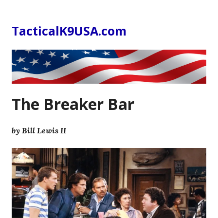
Skip
to
TacticalK9USA.com
content
The Breaker Bar
by Bill Lewis II