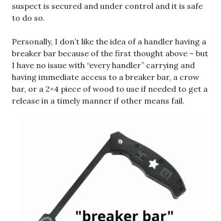
suspect is secured and under control and it is safe
to do so.
Personally, I don’t like the idea of a handler having a
breaker bar because of the first thought above – but
I have no issue with “every handler” carrying and
having immediate access to a breaker bar, a crow
bar, or a 2×4 piece of wood to use if needed to get a
release in a timely manner if other means fail.