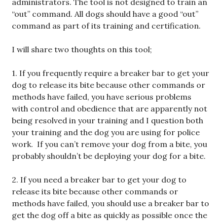
administrators. The tool is not designed to train an
“out” command. All dogs should have a good “out”
command as part of its training and certification.
I will share two thoughts on this tool;
1. If you frequently require a breaker bar to get your
dog to release its bite because other commands or
methods have failed, you have serious problems
with control and obedience that are apparently not
being resolved in your training and I question both
your training and the dog you are using for police
work. If you can’t remove your dog from a bite, you
probably shouldn’t be deploying your dog for a bite.
2. If you need a breaker bar to get your dog to
release its bite because other commands or
methods have failed, you should use a breaker bar to
get the dog off a bite as quickly as possible once the